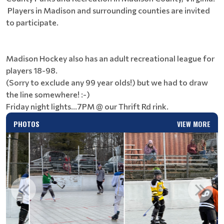
Players in Madison and surrounding counties are invited
to participate.
Madison Hockey also has an adult recreational league for
players 18-98.
(Sorry to exclude any 99 year olds!) but we had to draw
the line somewhere! :-)
Friday night lights...7PM @ our Thrift Rd rink.
PHOTOS
VIEW MORE