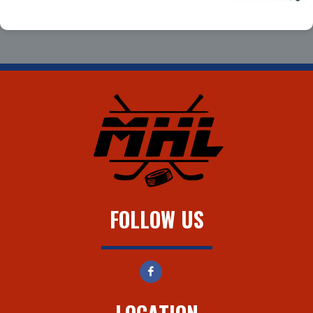
FOLLOW US