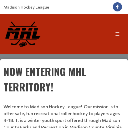
Madison Hockey League
NOW ENTERING MHL
TERRITORY!
Welcome to Madison Hockey League! Our mission is to
offer safe, fun recreational roller hockey to players ages
4-18. It is a winter youth sport offered through Madison
County Parks and Recreation in Madison County, Virginia.