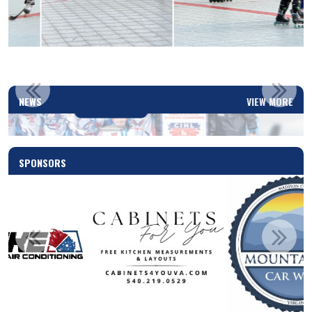
2025-2026 PLAYOFFS SCHEDULED!
NEWS
VIEW MORE
Read More
SPONSORS