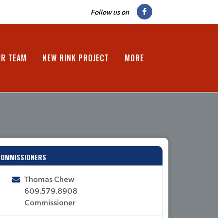
Follow us on
UR TEAM
NEW RINK PROJECT
MORE
COMMISSIONERS
Thomas Chew
609.579.8908
Commissioner