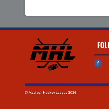
FOL
Madison Hockey League 2026