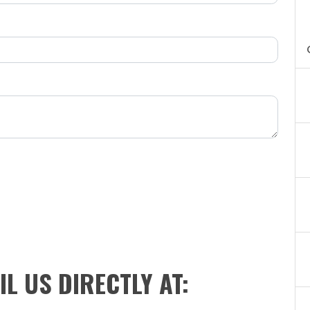
IL US DIRECTLY AT: