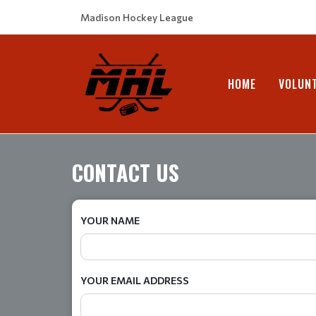
Madison Hockey League
HOME
VOLUN
CONTACT US
YOUR NAME
YOUR EMAIL ADDRESS