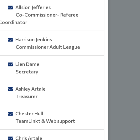
Allsion Jefferies
Co-Commissioner- Referee
Coordinator
Harrison Jenkins
Commissioner Adult League
Lien Dame
Secretary
Ashley Artale
Treasurer
Chester Hull
TeamLinkt & Web support
Chris Artale