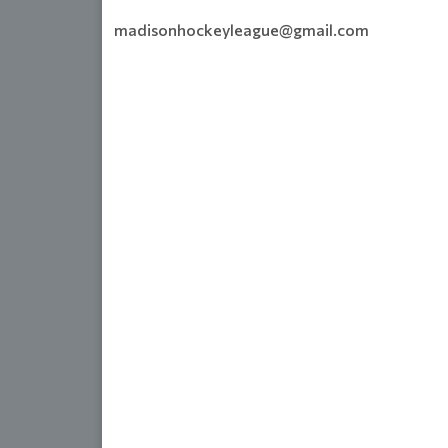
madisonhockeyleague@gmail.com