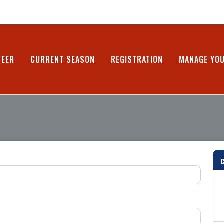
TEER
CURRENT SEASON
REGISTRATION
MANAGE YO