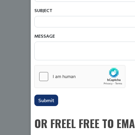
SUBJECT
MESSAGE
Submit
OR FREEL FREE TO EMA