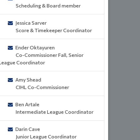
Scheduling & Board member
Jessica Sarver
Score & Timekeeper Coordinator
Ender Oktayuren
Co-Commissioner Fall, Senior
League Coordinator
Amy Shead
CIHL Co-Commissioner
Ben Artale
Intermediate League Coordinator
Darin Cave
Junior League Coordinator