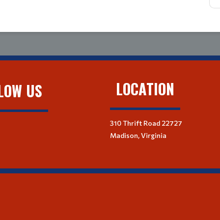
LOCATION
LOW US
310 Thrift Road 22727
Madison, Virginia