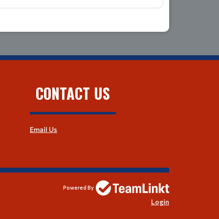
CONTACT US
Email Us
Powered By
Login